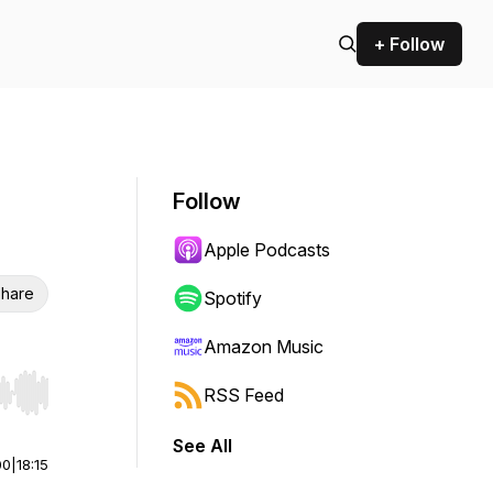
+ Follow
Follow
Apple Podcasts
hare
Spotify
Amazon Music
RSS Feed
r end. Hold shift to jump forward or backward.
See All
00
|
18:15