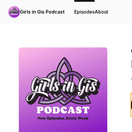
Girls in Gis Podcast
Episodes
About