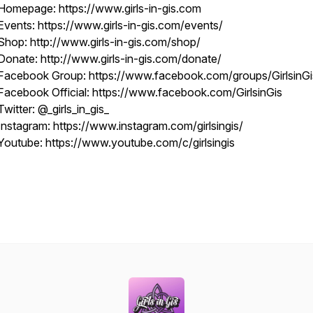
Homepage: https://www.girls-in-gis.com
Events: https://www.girls-in-gis.com/events/
Shop: http://www.girls-in-gis.com/shop/
Donate: http://www.girls-in-gis.com/donate/
Facebook Group: https://www.facebook.com/groups/GirlsinGi
Facebook Official: https://www.facebook.com/GirlsinGis
Twitter: @_girls_in_gis_
Instagram: https://www.instagram.com/girlsingis/
Youtube: https://www.youtube.com/c/girlsingis