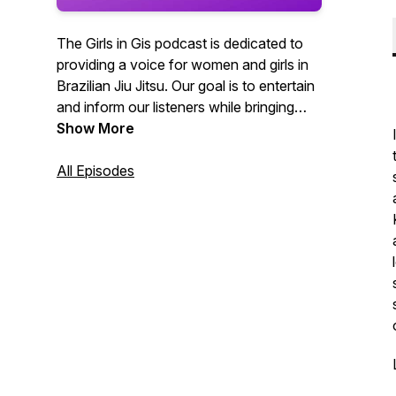
The Girls in Gis podcast is dedicated to
providing a voice for women and girls in
Brazilian Jiu Jitsu. Our goal is to entertain
and inform our listeners while bringing
recognition to women and girls in the
Show More
grappling arts.
All Episodes