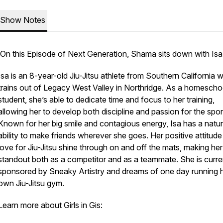
Show Notes
On this Episode of Next Generation, Shama sits down with Isa
Isa is an 8-year-old Jiu-Jitsu athlete from Southern California 
trains out of Legacy West Valley in Northridge. As a homesch
student, she’s able to dedicate time and focus to her training,
allowing her to develop both discipline and passion for the spor
Known for her big smile and contagious energy, Isa has a natur
ability to make friends wherever she goes. Her positive attitud
love for Jiu-Jitsu shine through on and off the mats, making her
standout both as a competitor and as a teammate. She is curre
sponsored by Sneaky Artistry and dreams of one day running 
own Jiu-Jitsu gym.
Learn more about Girls in Gis: