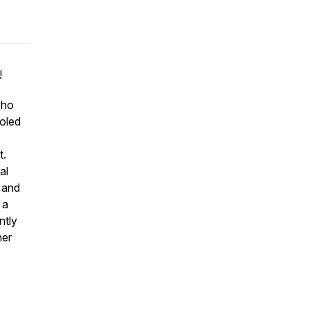
!
who
ooled
t.
al
e and
 a
ntly
her