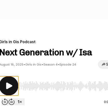
Girls in Gis Podcast
Next Generation w/ Isa
S
August 16, 2025
•
Girls in Gis
•
Season 4
•
Episode 24
Use Left/Right to seek, Home/End to jump to start o
0: