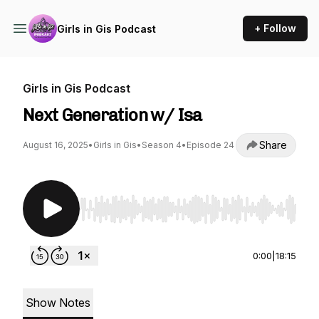
+ Follow
Girls in Gis Podcast
Girls in Gis Podcast
Next Generation w/ Isa
Share
August 16, 2025
•
Girls in Gis
•
Season 4
•
Episode 24
Use Left/Right to seek, Home/End to jump to st
0:00
|
18:15
Show Notes