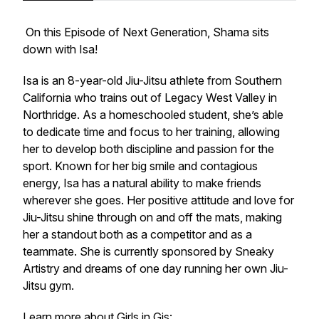
On this Episode of Next Generation, Shama sits
down with Isa!
Isa is an 8-year-old Jiu-Jitsu athlete from Southern
California who trains out of Legacy West Valley in
Northridge. As a homeschooled student, she’s able
to dedicate time and focus to her training, allowing
her to develop both discipline and passion for the
sport. Known for her big smile and contagious
energy, Isa has a natural ability to make friends
wherever she goes. Her positive attitude and love for
Jiu-Jitsu shine through on and off the mats, making
her a standout both as a competitor and as a
teammate. She is currently sponsored by Sneaky
Artistry and dreams of one day running her own Jiu-
Jitsu gym.
Learn more about Girls in Gis: