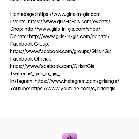
Homepage: https://www.girls-in-gis.com
Events: https://www.girls-in-gis.com/events/
Shop: http://www.girls-in-gis.com/shop/
Donate: http://www.girls-in-gis.com/donate/
Facebook Group:
https://www.facebook.com/groups/GirlsinGis
Facebook Official:
https://www.facebook.com/GirlsinGis
Twitter: @_girls_in_gis_
Instagram: https://www.instagram.com/girlsingis/
Youtube: https://www.youtube.com/c/girlsingis