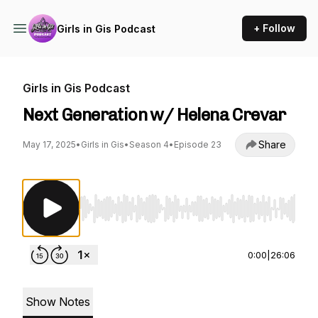
+ Follow
Girls in Gis Podcast
Girls in Gis Podcast
Next Generation w/ Helena Crevar
Share
May 17, 2025
•
Girls in Gis
•
Season 4
•
Episode 23
Use Left/Right to seek, Home/End to jump to st
0:00
|
26:06
Show Notes