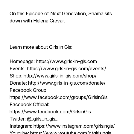
On this Episode of Next Generation, Shama sits
down with Helena Crevar.
Learn more about Girls in Gis:
Homepage: https://www.girls-in-gis.com
Events: https://www.girls-in-gis.com/events/
Shop: http://www.girls-in-gis.com/shop/
Donate: http://www.girls-in-gis.com/donate/
Facebook Group:
https://www.facebook.com/groups/GirlsinGis
Facebook Official:
https://www.facebook.com/GirlsinGis
Twitter: @_girls_in_gis_
Instagram: https://www.instagram.com/girlsingis/
Youtube: https://www.youtube.com/c/girlsingis