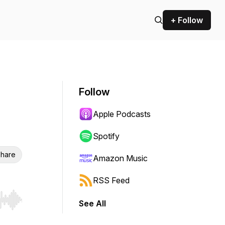
+ Follow
Follow
Apple Podcasts
Spotify
hare
Amazon Music
RSS Feed
See All
r end. Hold shift to jump forward or backward.