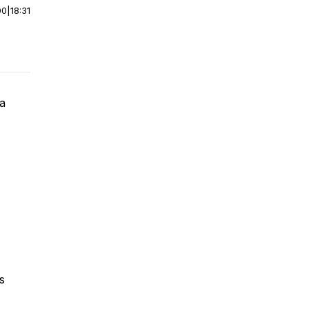
00
|
18:31
la
s