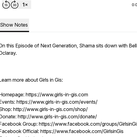
0:
Show Notes
On this Episode of Next Generation, Shama sits down with Bel
Oclaray.
Learn more about Girls in Gis:
Homepage: https://www.girls-in-gis.com
Events: https://www.girls-in-gis.com/events/
Shop: http://www.girls-in-gis.com/shop/
Donate: http://www.girls-in-gis.com/donate/
Facebook Group: https://www.facebook.com/groups/GirlsinGi
Facebook Official: https://www.facebook.com/GirlsinGis