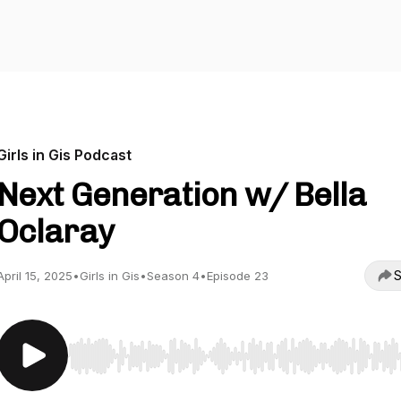
Girls in Gis Podcast
Next Generation w/ Bella
Oclaray
S
April 15, 2025
•
Girls in Gis
•
Season 4
•
Episode 23
Use Left/Right to seek, Home/End to jump to start o