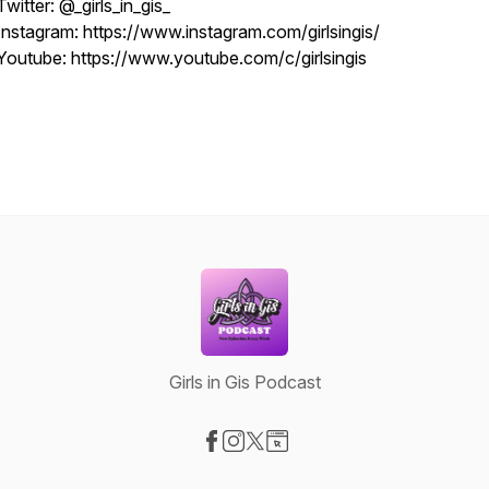
Twitter: @_girls_in_gis_
Instagram: https://www.instagram.com/girlsingis/
Youtube: https://www.youtube.com/c/girlsingis
Girls in Gis Podcast
Visit our Facebook page
Visit our Instagram page
Visit our X-com page
Visit our Website page