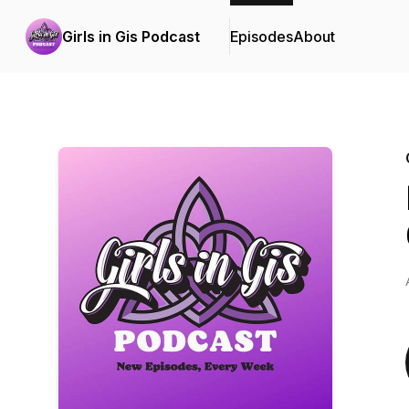
Girls in Gis Podcast
Episodes
About