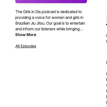
The Girls in Gis podcast is dedicated to
providing a voice for women and girls in
Brazilian Jiu Jitsu. Our goal is to entertain
and inform our listeners while bringing
recognition to women and girls in the
Show More
grappling arts.
All Episodes