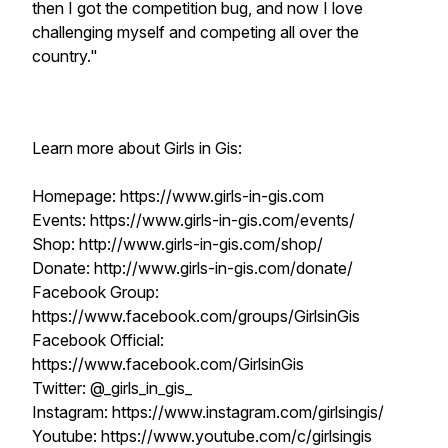
then I got the competition bug, and now I love
challenging myself and competing all over the
country."
Learn more about Girls in Gis:
Homepage: https://www.girls-in-gis.com
Events: https://www.girls-in-gis.com/events/
Shop: http://www.girls-in-gis.com/shop/
Donate: http://www.girls-in-gis.com/donate/
Facebook Group:
https://www.facebook.com/groups/GirlsinGis
Facebook Official:
https://www.facebook.com/GirlsinGis
Twitter: @_girls_in_gis_
Instagram: https://www.instagram.com/girlsingis/
Youtube: https://www.youtube.com/c/girlsingis