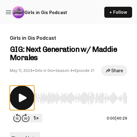
+ Follow
Girls in Gis Podcast
Girls in Gis Podcast
GIG: Next Generation w/ Maddie
Morales
Share
May 11, 2024
•
Girls in Gis
•
Season 4
•
Episode 21
Use Left/Right to seek, Home/End to jump to st
0:00
|
40:29