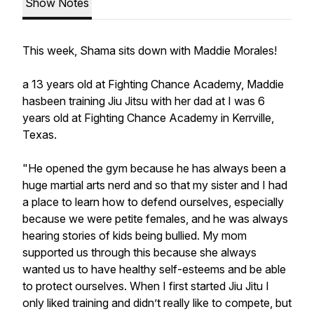
Show Notes
This week, Shama sits down with Maddie Morales!
a 13 years old at Fighting Chance Academy, Maddie
hasbeen training Jiu Jitsu with her dad at I was 6
years old at Fighting Chance Academy in Kerrville,
Texas.
"He opened the gym because he has always been a
huge martial arts nerd and so that my sister and I had
a place to learn how to defend ourselves, especially
because we were petite females, and he was always
hearing stories of kids being bullied. My mom
supported us through this because she always
wanted us to have healthy self-esteems and be able
to protect ourselves. When I first started Jiu Jitu I
only liked training and didn’t really like to compete, but